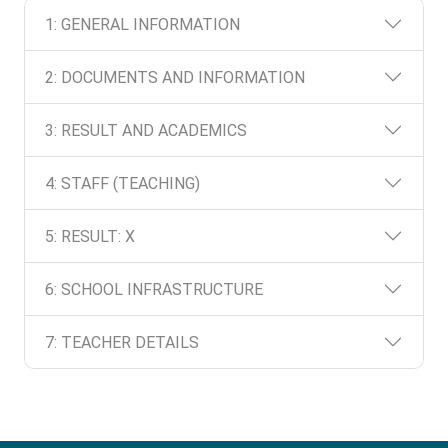
1: GENERAL INFORMATION
2: DOCUMENTS AND INFORMATION
3: RESULT AND ACADEMICS
4: STAFF (TEACHING)
5: RESULT: X
6: SCHOOL INFRASTRUCTURE
7: TEACHER DETAILS