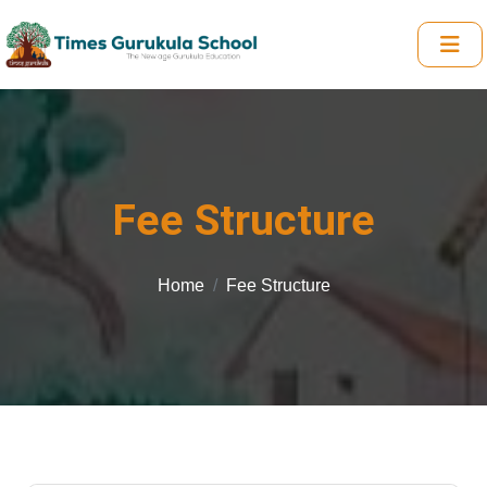
Fee Structure
Home
Fee Structure