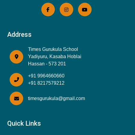
Address
Times Gurukula School
Yadiyuru, Kasaba Hoblai
Hassan - 573 201
+91 9964660660
+91 8217579212
timesgurukula@gmail.com
Quick Links