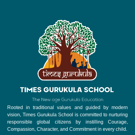
Rooted in traditional values and guided by modern
vision, Times Gurukula School is committed to nurturing
responsible global citizens by instilling Courage,
Compassion, Character, and Commitment in every child.