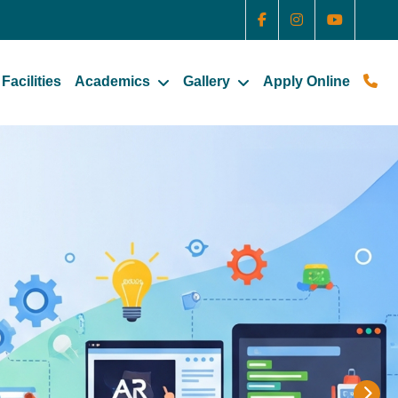
Facilities
Academics
Gallery
Apply Online