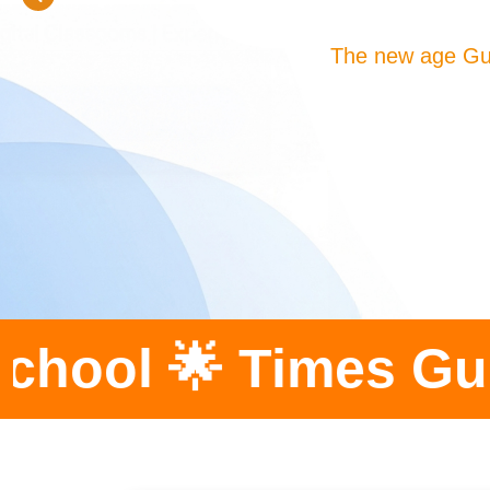
The new age Gu
imes Gurukula Scho