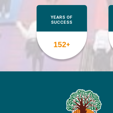
YEARS OF
SUCCESS
158
+