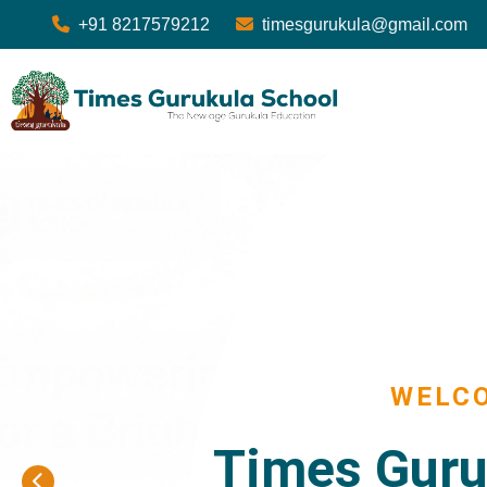
+91 8217579212
timesgurukula@gmail.com
WELC
Times Guru