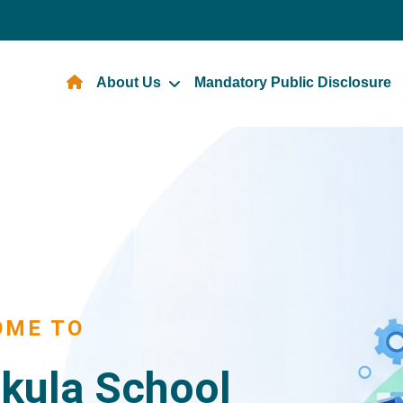
About Us
Mandatory Public Disclosure
OME TO
kula School