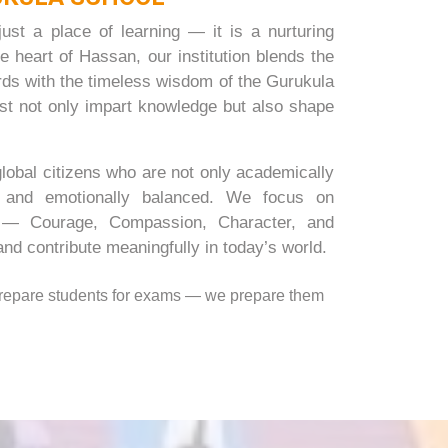
st a place of learning — it is a nurturing
e heart of Hassan, our institution blends the
ards with the timeless wisdom of the Gurukula
ust not only impart knowledge but also shape
global citizens who are not only academically
e and emotionally balanced. We focus on
d — Courage, Compassion, Character, and
nd contribute meaningfully in today’s world.
prepare students for exams — we prepare them