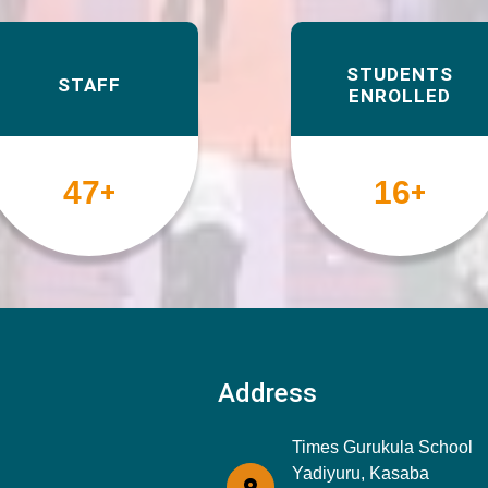
STUDENTS
STAFF
ENROLLED
49
17
+
+
Address
Times Gurukula School
Yadiyuru, Kasaba