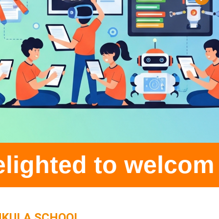
 welcome all stude
UKULA SCHOOL