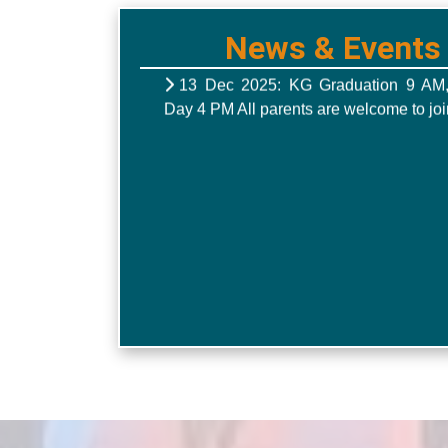
News & Events
13 Dec 2025: KG Graduation 9 AM
Day 4 PM All parents are welcome to joi