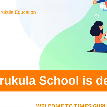
rukula Education
ol is delighted to
WELCOME TO TIMES GUR