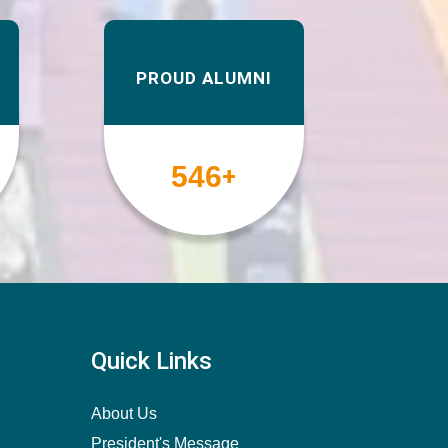
PROUD ALUMNI
567
+
Quick Links
About Us
President's Message