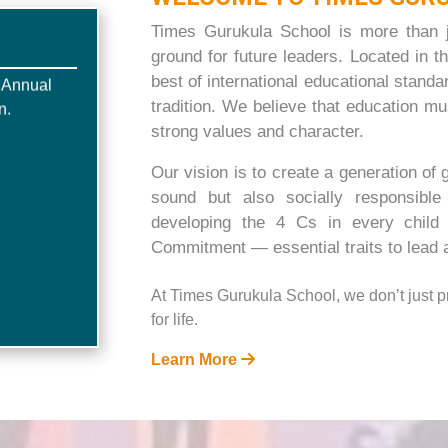
Times Gurukula School is more than ju
,Annual
ground for future leaders. Located in th
n.
best of international educational stand
tradition. We believe that education m
strong values and character.
Our vision is to create a generation of 
sound but also socially responsibl
developing the 4 Cs in every chil
Commitment — essential traits to lead a
At Times Gurukula School, we don’t just 
for life.
Learn More